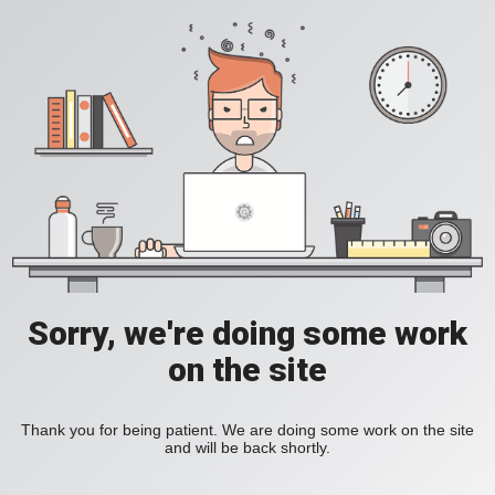
Sorry, we're doing some work
on the site
Thank you for being patient. We are doing some work on the site
and will be back shortly.